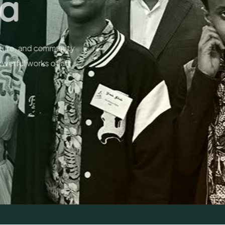
niors
nsform memories into masterpieces,
r