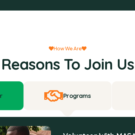
How We Are
Reasons To Join Us
r
Programs