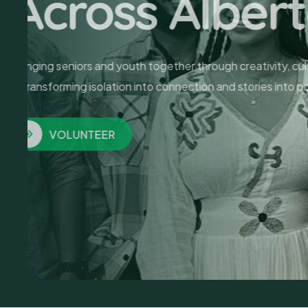
To Our Se
Art has no age limit. At MASA, seniors tra
finding community and healing in every colo
PROGRAMS