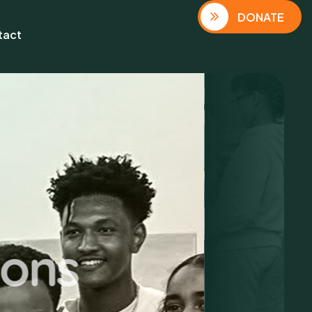
DONATE
tact