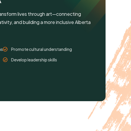
A
ansform lives through art—connecting
ivity, and building a more inclusive Alberta
ms
Promote cultural understanding
Develop leadership skills