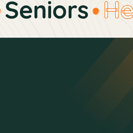
Seniors
Hea