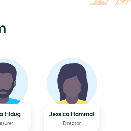
m
ka Hidug
Jessica Hammal
Sura
asurer
Director