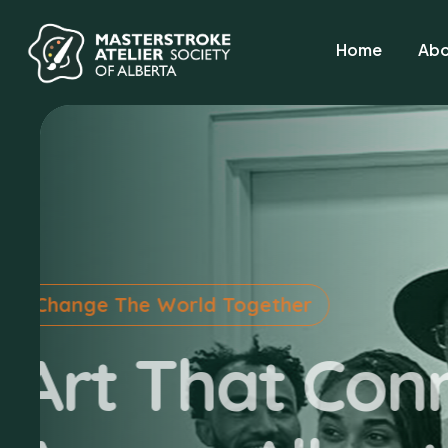
Home
Abo
A Canvas for Healing
Lend A H