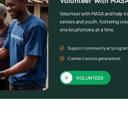
Volunteer With MAS
Volunteer with MASA and help tr
seniors and youth, fostering creat
one brushstroke at a time.
Support community art progra
Connect across generations
VOLUNTEER