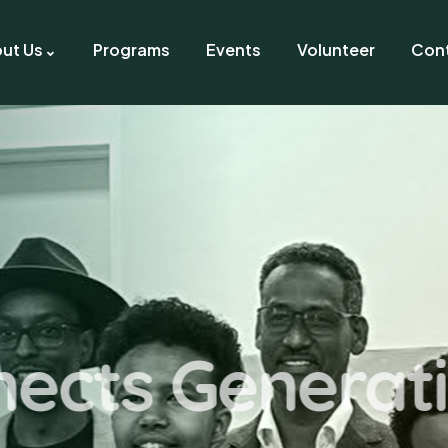
ut Us
Programs
Events
Volunteer
Con
elping Hand