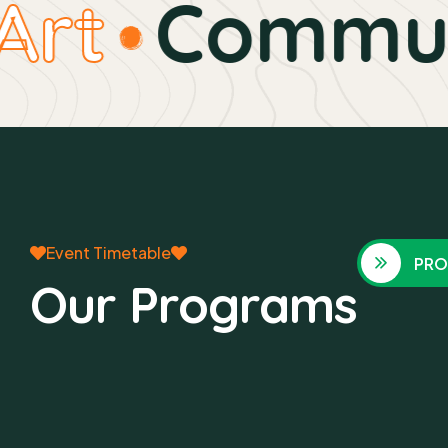
rt
Communi
Event Timetable
PRO
Our Programs