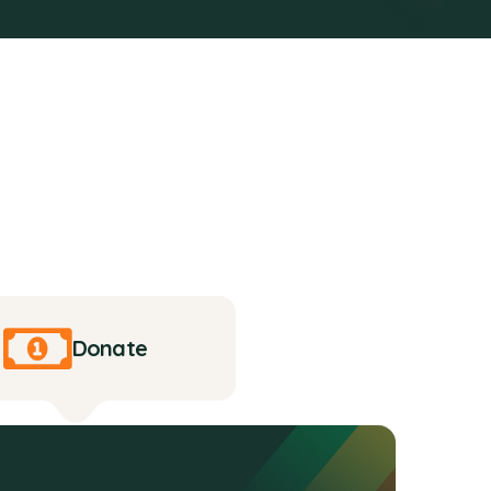
Donate