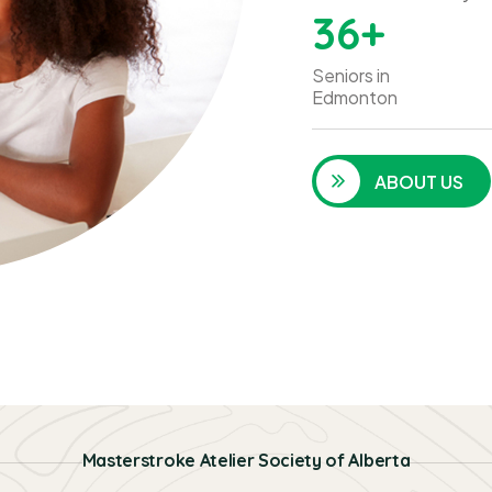
36
+
Seniors in
Edmonton
ABOUT US
Masterstroke Atelier Society of Alberta