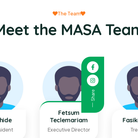
The Team
Meet the MASA Tea
Share
Fetsum
hide
Teclemariam
Fasi
sident
Executive Director
Tre