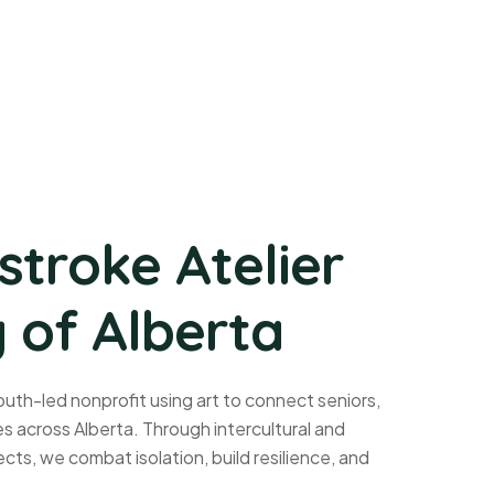
stroke Atelier
 of Alberta
uth-led nonprofit using art to connect seniors,
 across Alberta. Through intercultural and
cts, we combat isolation, build resilience, and