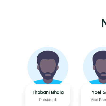
elete
Thabani Bhala
Yoel G
President
Vice Pre