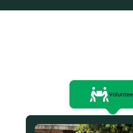
Voluntee