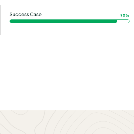
Success Case
90%