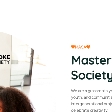
MASA
Master
Society
We are a grassroots yo
youth, and communities
intergenerational proje
celebrate creativity.