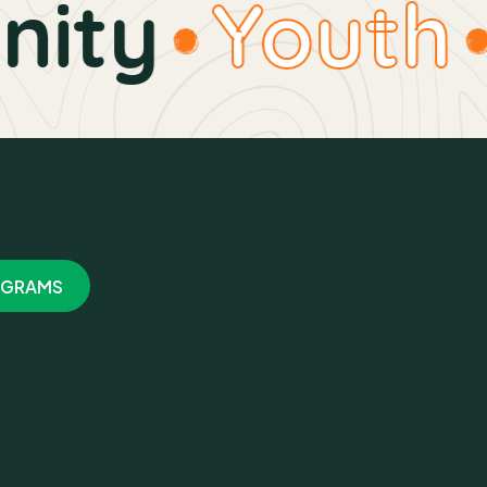
ty
Youth
GRAMS